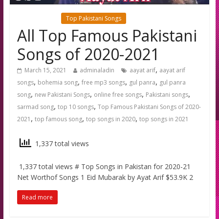
Latest news
Top Pakistani Songs
All Top Famous Pakistani
Songs of 2020-2021
,
March 15, 2021
adminaladin
aayat arif
aayat arif
,
,
,
,
songs
bohemia song
free mp3 songs
gul panra
gul panra
,
,
,
,
song
new Pakistani Songs
online free songs
Pakistani songs
,
,
sarmad song
top 10 songs
Top Famous Pakistani Songs of 2020-
,
,
,
2021
top famous song
top songs in 2020
top songs in 2021
1,337 total views
1,337 total views # Top Songs in Pakistan for 2020-21
Net Worthof Songs 1 Eid Mubarak by Ayat Arif $53.9K 2
Read more