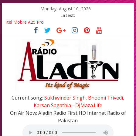
Monday, August 10, 2026
Latest:
Itel Mobile A25 Pro
Emma Watson and Emma Roberts reunited on Harry Potter
Batsman Ahmad Shahzad has blessed with A Cute Baby Girl in
his Family
All Top Famous Bollywood Hindi Songs in 2020-21
All Top Famous Pakistani Songs of 2020-2021
Current song:
Sukhwinder Singh, Bhoomi Trivedi,
Karsan Sagathia - DJMaza.Life
On Air Now:
Aladin Radio First HD Internet Radio of
Pakistan