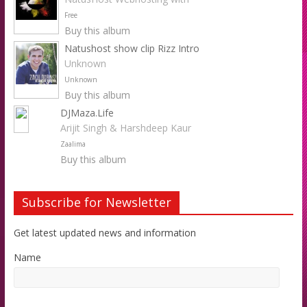
Free
Buy this album
Natushost show clip Rizz Intro
Unknown
Unknown
Buy this album
DJMaza.Life
Arijit Singh & Harshdeep Kaur
Zaalima
Buy this album
Subscribe for Newsletter
Get latest updated news and information
Name