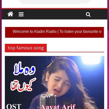
Welcome to Aladin Radio | To listen your favourite song o
top famous song