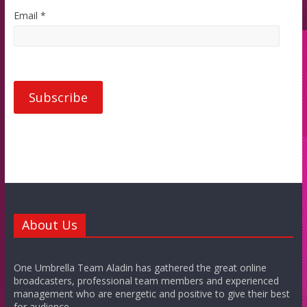
Email *
About Us
One Umbrella Team Aladin has gathered the great online
broadcasters, professional team members and experienced
management who are energetic and positive to give their best
for audience.