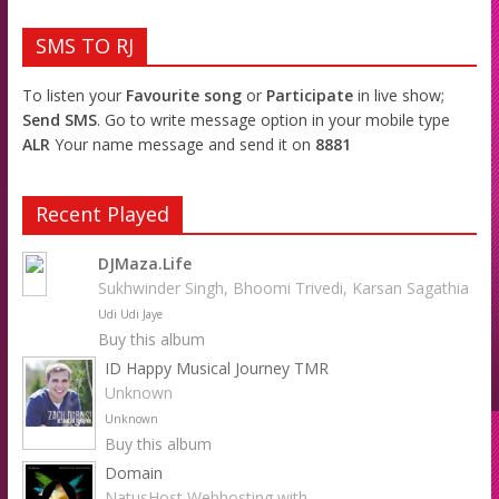
SMS TO RJ
To listen your
Favourite song
or
Participate
in live show;
Send SMS
. Go to write message option in your mobile type
ALR
Your name message and send it on
8881
Recent Played
DJMaza.Life
Sukhwinder Singh, Bhoomi Trivedi, Karsan Sagathia
Udi Udi Jaye
Buy this album
ID Happy Musical Journey TMR
Unknown
Unknown
Buy this album
Domain
NatusHost Webhosting with