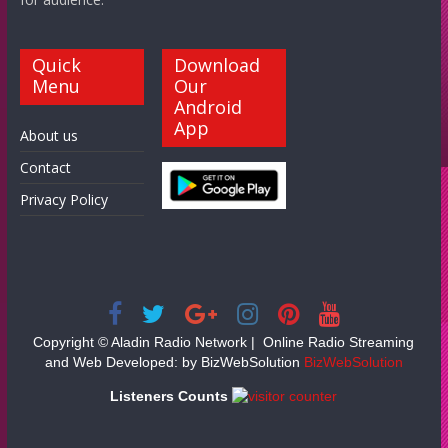
Quick
Download
Menu
Our
Android
App
About us
Contact
Privacy Policy
Copyright ©
Aladin Radio Network | Online Radio Streaming
and Web Developed: by BizWebSolution
BizWebSolution
Listeners Counts