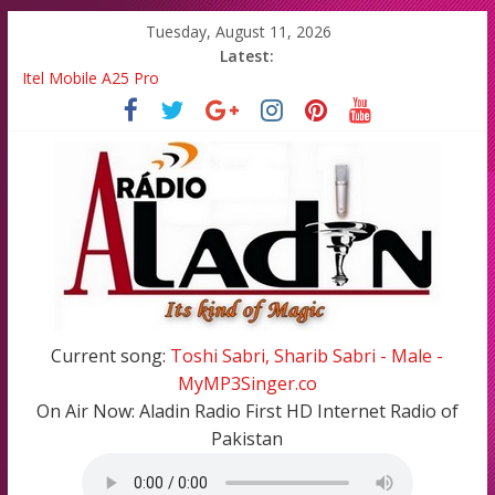
Tuesday, August 11, 2026
Latest:
Itel Mobile A25 Pro
Emma Watson and Emma Roberts reunited on Harry Potter
Batsman Ahmad Shahzad has blessed with A Cute Baby Girl in
his Family
All Top Famous Bollywood Hindi Songs in 2020-21
All Top Famous Pakistani Songs of 2020-2021
Current song:
Toshi Sabri, Sharib Sabri - Male -
MyMP3Singer.co
On Air Now:
Aladin Radio First HD Internet Radio of
Pakistan