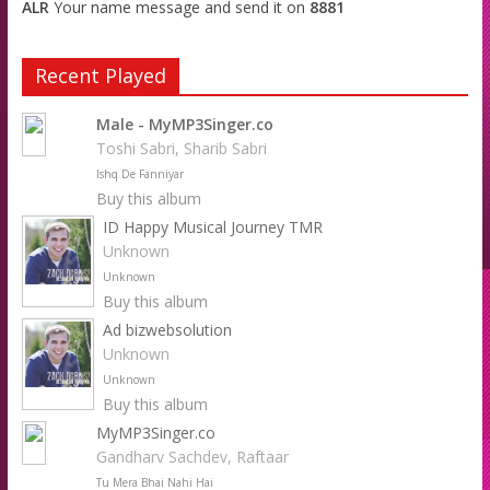
ALR
Your name message and send it on
8881
Recent Played
Male - MyMP3Singer.co
Toshi Sabri, Sharib Sabri
Ishq De Fanniyar
Buy this album
ID Happy Musical Journey TMR
Unknown
Unknown
Buy this album
Ad bizwebsolution
Unknown
Unknown
Buy this album
MyMP3Singer.co
Gandharv Sachdev, Raftaar
Tu Mera Bhai Nahi Hai