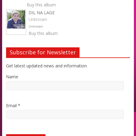
Buy this album
DIL NA LAGE
Unknown
Unknown
Buy this album
Subscribe for Newsletter
Get latest updated news and information
Name
Email *