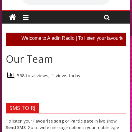
Welcome to Aladin Radio | To listen your favourite so
Our Team
568 total views, 1 views today
SMS TO RJ
To listen your
Favourite song
or
Participate
in live show;
Send SMS
. Go to write message option in your mobile type