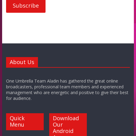
About Us
One Umbrella Team Aladin has gathered the great online
broadcasters, professional team members and experienced
management who are energetic and positive to give their best
for audience.
Quick
Download
Menu
Our
Android