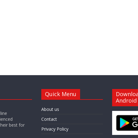
Quick Menu
Downlo
Android
About us
line
ienced
Contact
heir best for
Privacy Policy