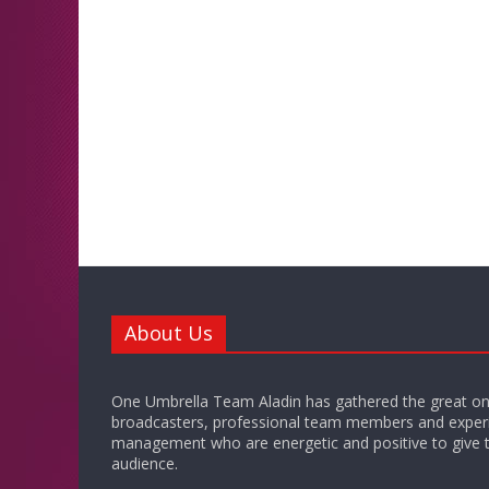
About Us
One Umbrella Team Aladin has gathered the great on
broadcasters, professional team members and exper
management who are energetic and positive to give t
audience.