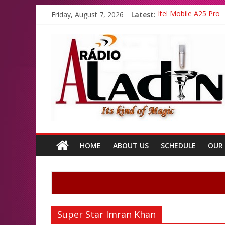
Friday, August 7, 2026
Latest:
Itel Mobile A25 Pro
Emma Watson and Em
Batsman Ahmad Shahz
All Top Famous Boll
All Top Famous Paki
HOME
ABOUT US
SCHEDULE
OUR
Super Star Imran Khan