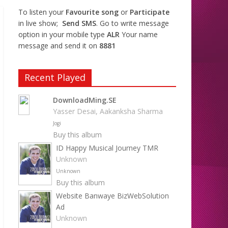
To listen your
Favourite song
or
Participate
in live show;
Send SMS
. Go to write message
option in your mobile type
ALR
Your name
message and send it on
8881
Recent Played
DownloadMing.SE
Yasser Desai, Aakanksha Sharma
Jogi
Buy this album
ID Happy Musical Journey TMR
Unknown
Unknown
Buy this album
Website Banwaye BizWebSolution
Ad
Unknown