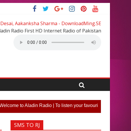
 Desai, Aakanksha Sharma - DownloadMing.SE
ladin Radio First HD Internet Radio of Pakistan
e to Aladin Radio | To listen your favourite song or participa
SMS TO RJ