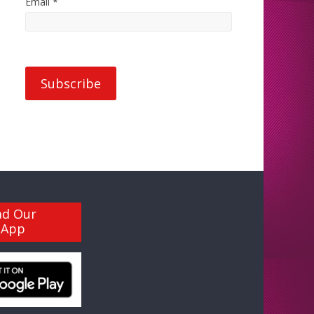
Email *
ad Our
 App