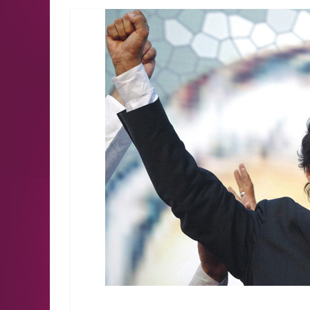
Latest news