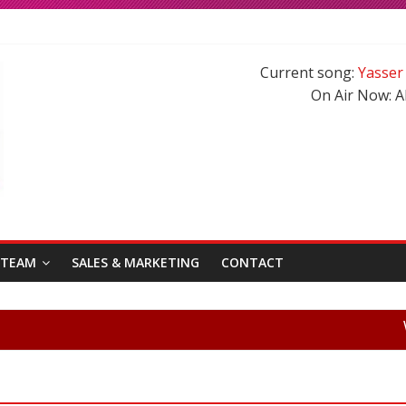
ma Roberts reunited on Harry Potter
ad has blessed with A Cute Baby Girl in his Family
Current song:
Yasser
ywood Hindi Songs in 2020-21
On Air Now:
A
stani Songs of 2020-2021
 TEAM
SALES & MARKETING
CONTACT
Welcom