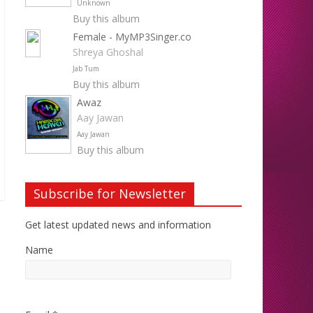
Unknown
Buy this album
Female - MyMP3Singer.co
Shreya Ghoshal
Jab Tum
Buy this album
Awaz
Aay Jawan
Aay Jawan
Buy this album
Subscribe for Newsletter
Get latest updated news and information
Name