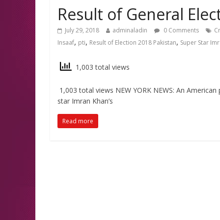
Result of General Elect
July 29, 2018
adminaladin
0 Comments
Cr
,
,
,
Insaaf
pti
Result of Election 2018 Pakistan
Super Star Im
1,003 total views
1,003 total views NEW YORK NEWS: An American prin
star Imran Khan’s
Read more