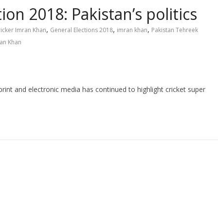
ion 2018: Pakistan’s politics
,
,
,
icker Imran Khan
General Elections 2018
imran khan
Pakistan Tehreek
ran Khan
t and electronic media has continued to highlight cricket super