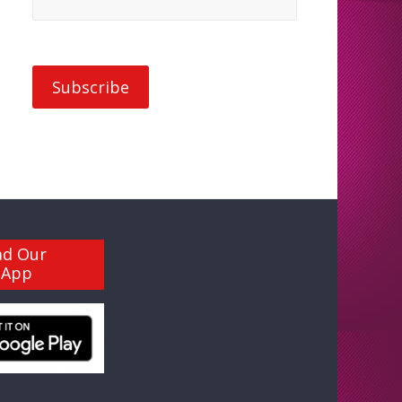
ad Our
 App