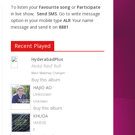
To listen your
Favourite song
or
Participate
in live show;
Send SMS
. Go to write message
option in your mobile type
ALR
Your name
message and send it on
8881
Recent Played
HyderabadPlus
Abdul Rauf Rufi
Main Madinay Chaliyan
Buy this album
HAJIO AO
Unknown
Unknown
Buy this album
KHUDA
HABIB
E