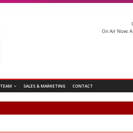
ma Roberts reunited on Harry Potter
ad has blessed with A Cute Baby Girl in his Family
ywood Hindi Songs in 2020-21
On Air Now:
A
stani Songs of 2020-2021
 TEAM
SALES & MARKETING
CONTACT
Welc