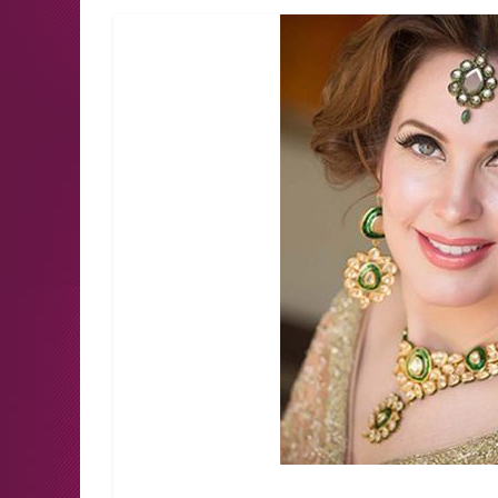
Latest news