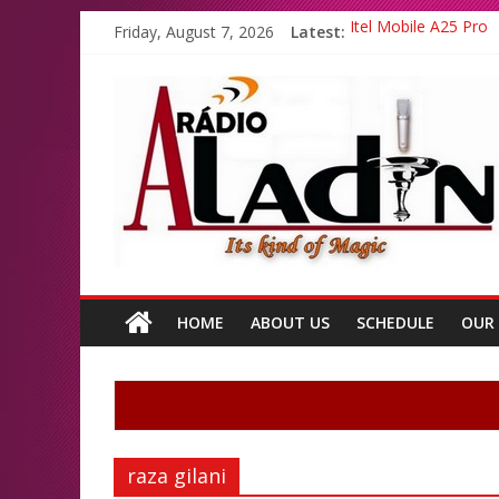
Friday, August 7, 2026
Latest:
Itel Mobile A25 Pro
Emma Watson and Em
Batsman Ahmad Shahz
All Top Famous Boll
All Top Famous Paki
HOME
ABOUT US
SCHEDULE
OUR
raza gilani