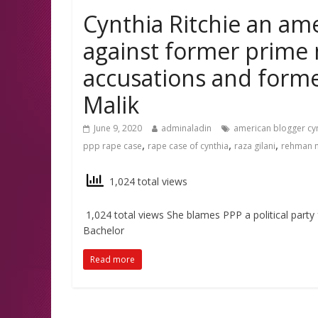
Cynthia Ritchie an ame
against former prime 
accusations and forme
Malik
June 9, 2020
adminaladin
american blogger cy
,
,
,
ppp rape case
rape case of cynthia
raza gilani
rehman m
1,024 total views
1,024 total views She blames PPP a political party f
Bachelor
Read more