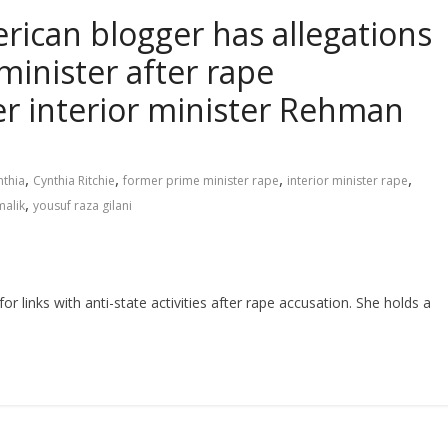
rican blogger has allegations
minister after rape
r interior minister Rehman
,
,
,
,
nthia
Cynthia Ritchie
former prime minister rape
interior minister rape
,
alik
yousuf raza gilani
or links with anti-state activities after rape accusation. She holds a