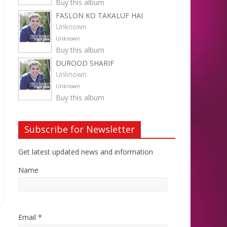
Buy this album
FASLON KO TAKALUF HAI
Unknown
Unknown
Buy this album
DUROOD SHARIF
Unknown
Unknown
Buy this album
Subscribe for Newsletter
Get latest updated news and information
Name
Email *