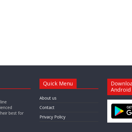
Quick Menu
Downlo
Android
About us
line
ienced
Contact
heir best for
Privacy Policy