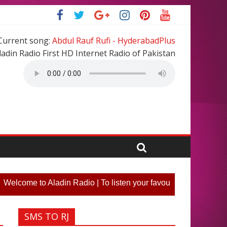
Current song:
Abdul Rauf Rufi - HyderabadPlus
ladin Radio First HD Internet Radio of Pakistan
ome to Aladin Radio | To listen your favourite song or partic
SMS TO RJ