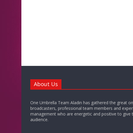
About Us
One Umbrella Team Aladin has gathered the great on
broadcasters, professional team members and exper
management who are energetic and positive to give t
audience.