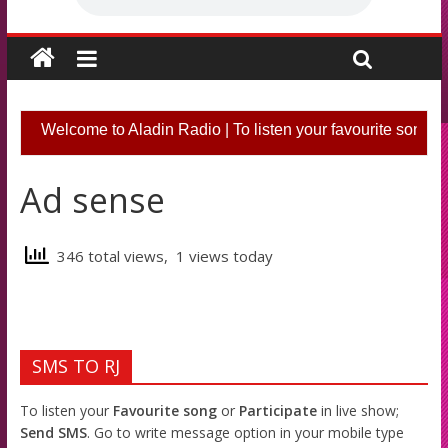
Welcome to Aladin Radio | To listen your favourite song o
Ad sense
346 total views, 1 views today
SMS TO RJ
To listen your
Favourite song
or
Participate
in live show;
Send SMS
. Go to write message option in your mobile type