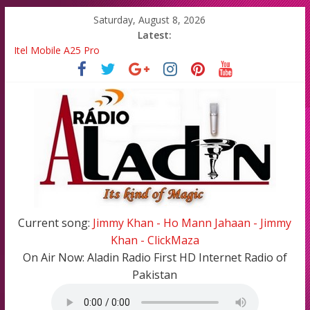
Saturday, August 8, 2026
Latest:
Itel Mobile A25 Pro
Emma Watson and Emma Roberts reunited on Harry Potter
Batsman Ahmad Shahzad has blessed with A Cute Baby Girl in
his Family
All Top Famous Bollywood Hindi Songs in 2020-21
All Top Famous Pakistani Songs of 2020-2021
Current song:
Jimmy Khan - Ho Mann Jahaan - Jimmy
Khan - ClickMaza
On Air Now:
Aladin Radio First HD Internet Radio of
Pakistan