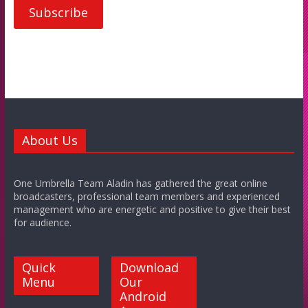
About Us
One Umbrella Team Aladin has gathered the great online
broadcasters, professional team members and experienced
management who are energetic and positive to give their best
for audience.
Quick
Download
Menu
Our
Android