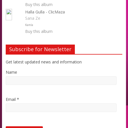
Buy this album
Halla Gulla - ClicMaza
Sana Ze
Kamla
Buy this album
Subscribe for Newsletter
Get latest updated news and information
Name
Email *