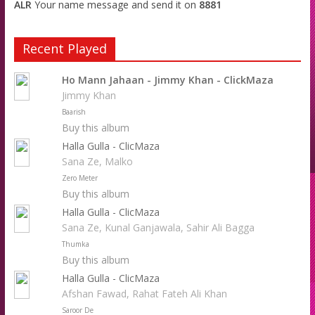
ALR
Your name message and send it on
8881
Recent Played
Ho Mann Jahaan - Jimmy Khan - ClickMaza
Jimmy Khan
Baarish
Buy this album
Halla Gulla - ClicMaza
Sana Ze, Malko
Zero Meter
Buy this album
Halla Gulla - ClicMaza
Sana Ze, Kunal Ganjawala, Sahir Ali Bagga
Thumka
Buy this album
Halla Gulla - ClicMaza
Afshan Fawad, Rahat Fateh Ali Khan
Saroor De